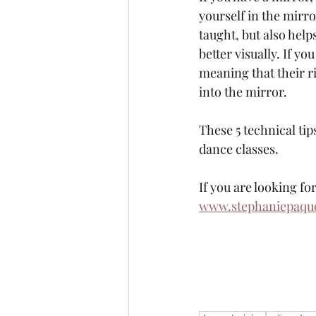
yourself in the mirr
taught, but also hel
better visually. If y
meaning that their ri
into the mirror. 
These 5 technical ti
dance classes. 
If you are looking f
www.stephaniepaquet