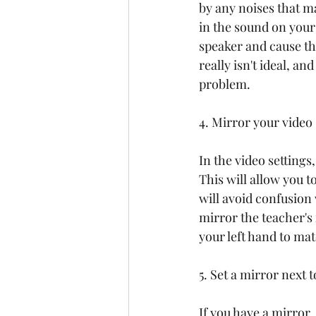
by any noises that m
in the sound on your
speaker and cause the
really isn't ideal, a
problem.
4. Mirror your video
In the video settings
This will allow you t
will avoid confusion 
mirror the teacher's 
your left hand to ma
5. Set a mirror next 
If you have a mirror,