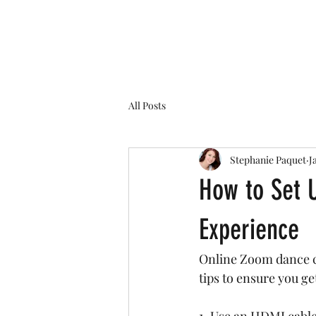
Home
All Posts
Stephanie Paquet
J
How to Set 
Experience
Online Zoom dance cl
tips to ensure you ge