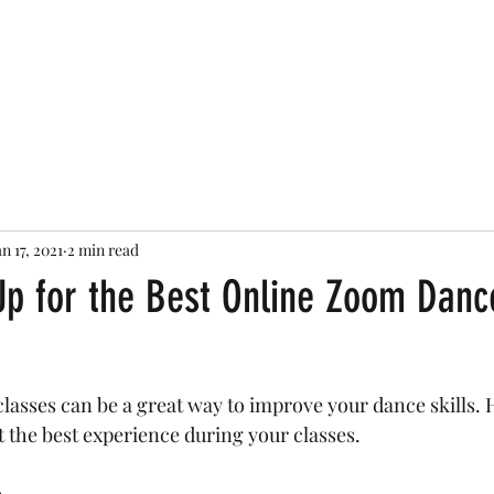
STEPHANIE PAQUET
Reels
Gallery
News
Services
The Broadway Jazz Ex
an 17, 2021
2 min read
Up for the Best Online Zoom Danc
asses can be a great way to improve your dance skills. H
t the best experience during your classes. 