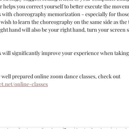
or helps you correct yourself to better execute the movem
ps with choreography memorization - especially for thos
ou wish to learn the choreography on the same side as the 
ght hand will also be your right hand, turn your screen so
ps will significantly improve your experience when takin
or well prepared online zoom dance classes, check out 
.net/online-classes