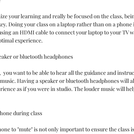
e
ze your learning and really be focused on the class, bein
key. Doing your class on a laptop rather than on a phone i
using an HDMI cable to connect your laptop to your TV wil
ptimal experience. 
peaker or bluetooth headphones
  you want to be able to hear all the guidance and instru
 music. Having a speaker or bluetooth headphones will al
ience as if you were in studio. The louder music will help
hone during class
ne to "mute" is not only important to ensure the class is