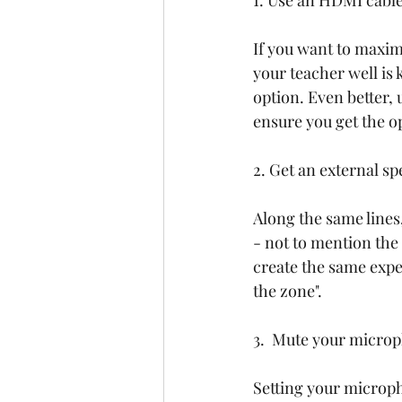
1. Use an HDMI cabl
If you want to maximi
your teacher well is 
option. Even better, 
ensure you get the o
2. Get an external s
Along the same lines,
- not to mention the
create the same exper
the zone".
3.  Mute your microp
Setting your micropho