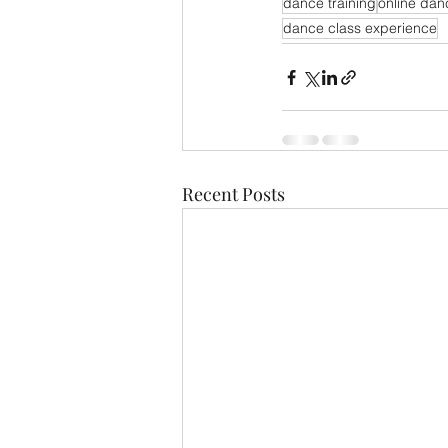
dance training
online dan
dance class experience
Recent Posts