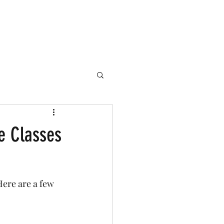
perience
e Classes
ere are a few 