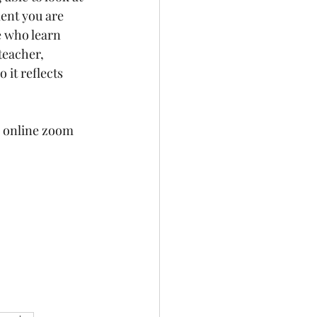
ent you are 
e who learn 
teacher, 
 it reflects 
g online zoom 