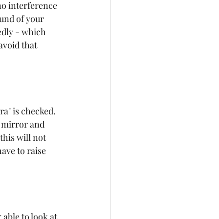
no interference 
und of your 
edly - which 
avoid that 
a" is checked. 
a mirror and 
his will not 
ave to raise 
able to look at 