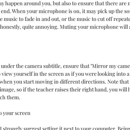
ay happen around you, but also to ensure that there are 
 end. When your microphone is on, it may pick up the so
 music to fade in and out, or the music to cut off repeat
nd honestly, quite annoying. Muting your microphone will 
, under the camera subtitle, ensure that "Mirror my camer
o view yourself in the screen as if you were looking into 
when you start moving in different directions. Note that t
image, so if the teacher raises their right hand, you will h
tch them. 
to your screen
 I strongly suggest setting it next to your computer. Being 