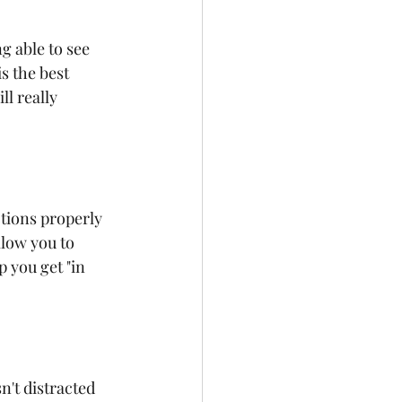
g able to see 
s the best 
l really 
ctions properly 
low you to 
 you get "in 
n't distracted 