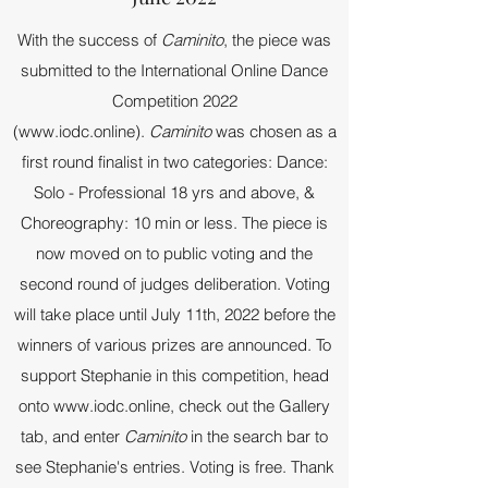
With the success of
Caminito
, the piece was
submitted to the International Online Dance
Competition 2022
(
www.iodc.online
).
Caminito
was chosen as a
first round finalist in two categories: Dance:
Solo - Professional 18 yrs and above, &
Choreography: 10 min or less. The piece is
now moved on to public voting and the
second round of judges deliberation. Voting
will take place until July 11th, 2022 before the
winners of various prizes are announced. To
support Stephanie in this competition, head
onto
www.iodc.online
, check out the Gallery
tab, and enter
Caminito
in the search bar to
see Stephanie's entries. Voting is free. Thank