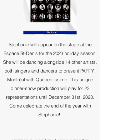
Stephanie will appear on the stage at the
Espace St-Denis for the 2023 holiday season.
She will be dancing alongside 14 other artists,
both singers and dancers to present PARTY!
Montréal with Québec Issime. This unique
dinner-show production will play for 23
representations until December 31st, 2023.
Come celebrate the end of the year with
Stephanie!