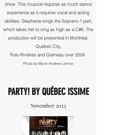
show. This musical requires as much dance
experience as it requires vocal and acting
abilities. Stephanie sings the Soprano 1 part,
which takes her to sing as high as a C#6. The
production will be presented in Montréal,
Québec City,
Trois-Rivières and Gatineau over 2024.
Photo by Marie-Andree Lemire
PARTY! BY QUÉBEC ISSIME
November 2023