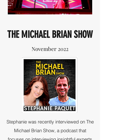
THE MICHAEL BRIAN SHOW
November 2022
Stephanie was recently interviewed on The
Michael Brian Show, a podcast that
focuses on interviewing insightful experts