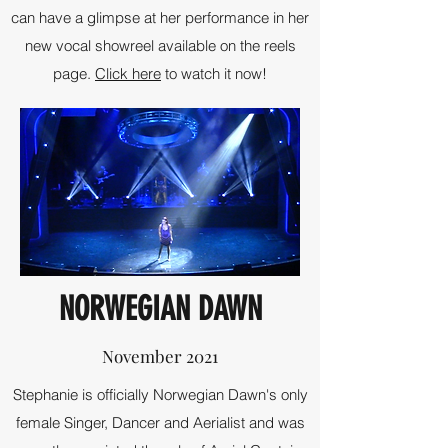
can have a glimpse at her performance in her
new vocal showreel available on the reels
page.
Click here
to watch it now!
NORWEGIAN DAWN
November 2021
Stephanie is officially Norwegian Dawn's only
female Singer, Dancer and Aerialist and was