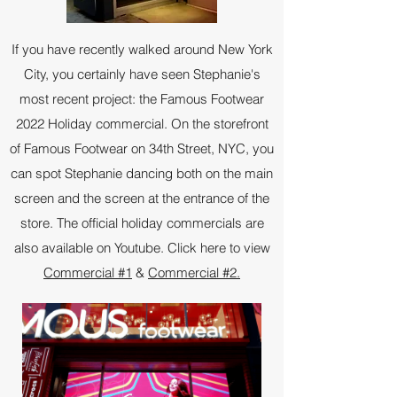
If you have recently walked around New York
City, you certainly have seen Stephanie's
most recent project: the Famous Footwear
2022 Holiday commercial. On the storefront
of Famous Footwear on 34th Street, NYC, you
can spot Stephanie dancing both on the main
screen and the screen at the entrance of the
store. The official holiday commercials are
also available on Youtube. Click here to view
Commercial #1
&
Commercial #2.