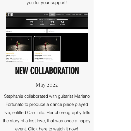
you for your support!
NEW COLLABORATION
May 2022
Stephanie collaborated with guitarist Mariano
Fortunato to produce a dance piece played
live, entitled Caminito. Her choreography tells
the story of a lost love, that was once a happy
event.
Click here
to watch it now!