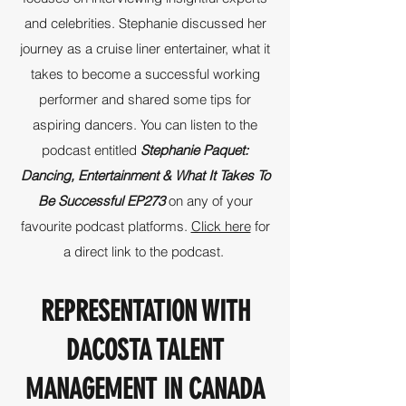
and celebrities. Stephanie discussed her
journey as a cruise liner entertainer, what it
takes to become a successful working
performer and shared some tips for
aspiring dancers. You can listen to the
podcast entitled
Stephanie Paquet:
Dancing, Entertainment & What It Takes To
Be Successful EP273
on any of your
favourite podcast platforms.
Click here
for
a direct link to the podcast.
REPRESENTATION WITH
DACOSTA TALENT
MANAGEMENT IN CANADA