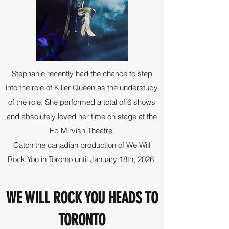
Stephanie recently had the chance to step
into the role of Killer Queen as the understudy
of the role. She performed a total of 6 shows
and absolutely loved her time on stage at the
Ed Mirvish Theatre.
Catch the canadian production of We Will
Rock You in Toronto until January 18th, 2026!
WE WILL ROCK YOU HEADS TO
TORONTO