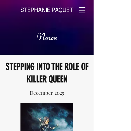
STEPHANIE PAQUET
News
STEPPING INTO THE ROLE OF
KILLER QUEEN
December 2025