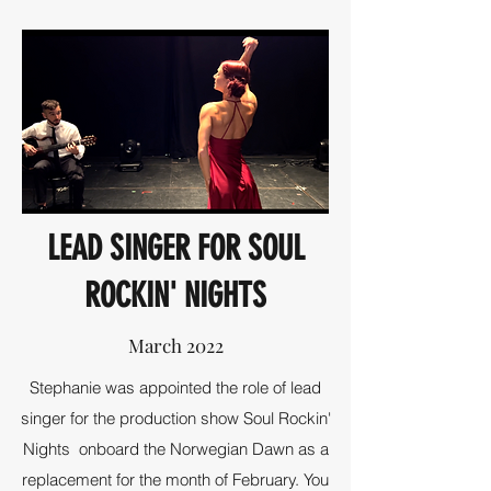
LEAD SINGER FOR SOUL
ROCKIN' NIGHTS
March 2022
Stephanie was appointed the role of lead
singer for the production show Soul Rockin'
Nights onboard the Norwegian Dawn as a
replacement for the month of February. You