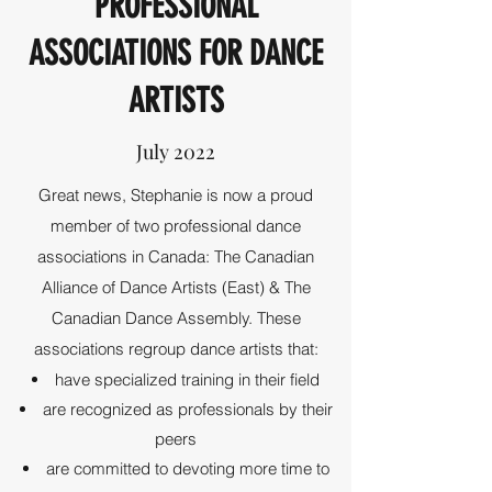
PROFESSIONAL
ASSOCIATIONS FOR DANCE
ARTISTS
July 2022
Great news, Stephanie is now a proud
member of two professional dance
associations in Canada: The Canadian
Alliance of Dance Artists (East) & The
Canadian Dance Assembly. These
associations regroup dance artists that:
have specialized training in their field
are recognized as professionals by their
peers
are committed to devoting more time to