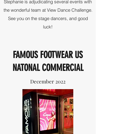
Stephanie is adjudicating several events with
the wonderful team at View Dance Challenge.
See you on the stage dancers, and good
luck!
FAMOUS FOOTWEAR US
NATONAL COMMERCIAL
December 2022