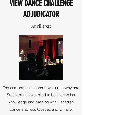
VIEW DANCE CHALLENGE
ADJUDICATOR
April 2023
The competition season is well underway and
Stephanie is so excited to be sharing her
knowledge and passion with Canadian
dancers across Quebec and Ontario.