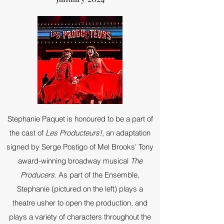
Stephanie Paquet is honoured to be a part of
the cast of
Les Producteurs!
, an adaptation
signed by Serge Postigo of Mel Brooks' Tony
award-winning broadway musical
The
Producers
. As part of the Ensemble,
Stephanie (pictured on the left) plays a
theatre usher to open the production, and
plays a variety of characters throughout the