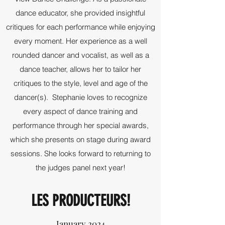
dance educator, she provided insightful
critiques for each performance while enjoying
every moment. Her experience as a well
rounded dancer and vocalist, as well as a
dance teacher, allows her to tailor her
critiques to the style, level and age of the
dancer(s). Stephanie loves to recognize
every aspect of dance training and
performance through her special awards,
which she presents on stage during award
sessions. She looks forward to returning to
the judges panel next year!
LES PRODUCTEURS!
January 2024