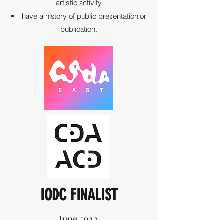
artistic activity
have a history of public presentation or
publication.
IODC FINALIST
June 2022