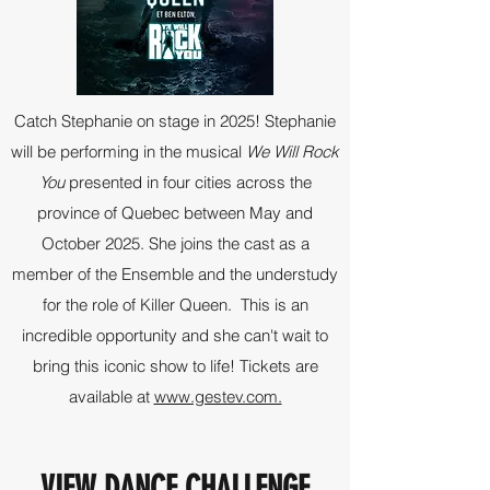
Catch Stephanie on stage in 2025! Stephanie
will be performing in the musical
We Will Rock
You
presented in four cities across the
province of Quebec between May and
October 2025. She joins the cast as a
member of the Ensemble and the understudy
for the role of Killer Queen. This is an
incredible opportunity and she can't wait to
bring this iconic show to life! Tickets are
available at
www.gestev.com.
VIEW DANCE CHALLENGE