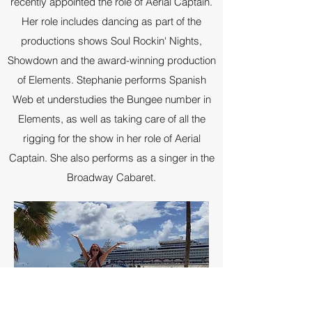
recently appointed the role of Aerial Captain.
Her role includes dancing as part of the
productions shows Soul Rockin' Nights,
Showdown and the award-winning production
of Elements. Stephanie performs Spanish
Web et understudies the Bungee number in
Elements, as well as taking care of all the
rigging for the show in her role of Aerial
Captain. She also performs as a singer in the
Broadway Cabaret.