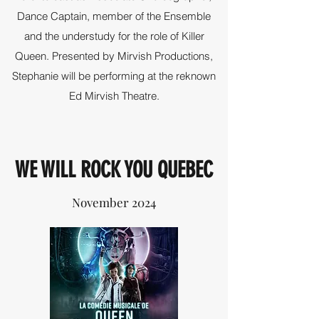
Dance Captain, member of the Ensemble
and the understudy for the role of Killer
Queen. Presented by Mirvish Productions,
Stephanie will be performing at the reknown
Ed Mirvish Theatre.
WE WILL ROCK YOU QUEBEC
November 2024