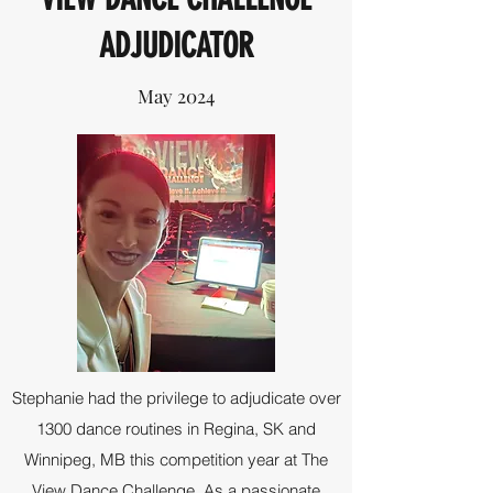
ADJUDICATOR
May 2024
Stephanie had the privilege to adjudicate over
1300 dance routines in Regina, SK and
Winnipeg, MB this competition year at The
View Dance Challenge. As a passionate