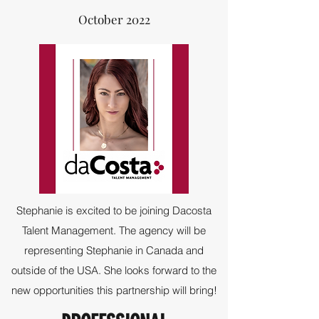
October 2022
Stephanie is excited to be joining Dacosta
Talent Management. The agency will be
representing Stephanie in Canada and
outside of the USA. She looks forward to the
new opportunities this partnership will bring!