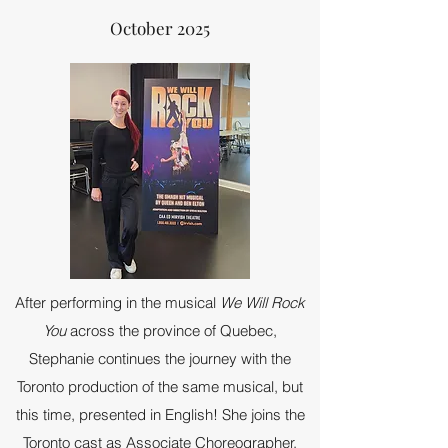
October 2025
After performing in the musical
We Will Rock
You
across the province of Quebec,
Stephanie continues the journey with the
Toronto production of the same musical, but
this time, presented in English! She joins the
Toronto cast as Associate Choreographer,