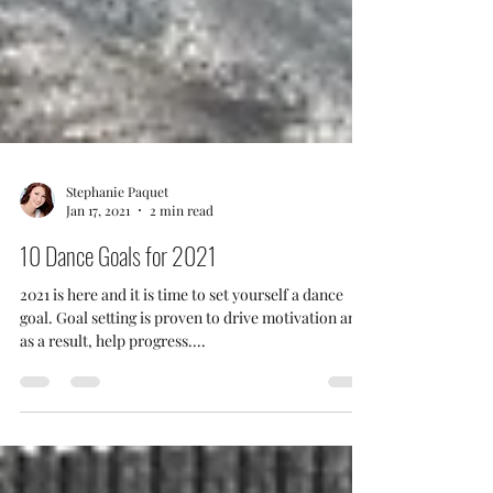
Stephanie Paquet
Jan 17, 2021
2 min read
10 Dance Goals for 2021
2021 is here and it is time to set yourself a dance
goal. Goal setting is proven to drive motivation and
as a result, help progress....