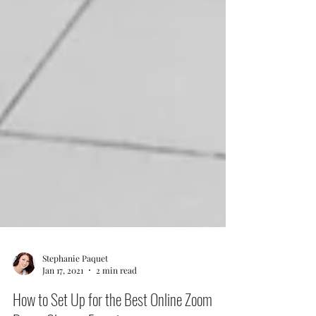
Stephanie Paquet