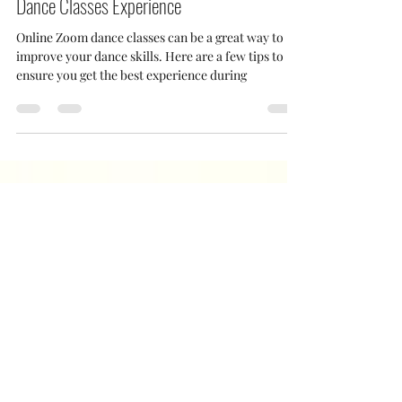
Jan 17, 2021
2 min read
How to Set Up for the Best Online Zoom
Dance Classes Experience
Online Zoom dance classes can be a great way to
improve your dance skills. Here are a few tips to
ensure you get the best experience during