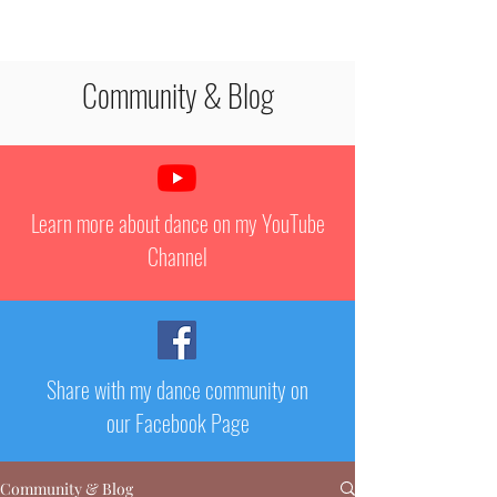
STEPHANIE PAQUET
Community & Blog
Learn more about dance on my YouTube
Channel
Share with my dance community on
our Facebook Page
Community & Blog