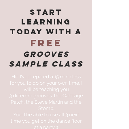
Start
Learning
Today with a
FREE
Grooves
SAMPLe Class
Hi! I've prepared a 15 min class
for you to do on your own time. I
will be teaching you
3 different grooves: the Cabbage
Patch, the Steve Martin and the
Stomp.
You'll be able to use all 3 next
time you get on the dance floor
at a party ;)