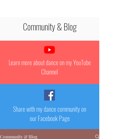
STEPHANIE PAQUET
Community & Blog
Learn more about dance on my YouTube
Channel
Share with my dance community on
our Facebook Page
Community & Blog