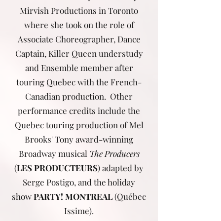
Mirvish Productions in Toronto
where she took on the role of
Associate Choreographer, Dance
Captain, Killer Queen understudy
and Ensemble member after
touring Quebec with the French-
Canadian production. Other
performance credits include the
Quebec touring production of Mel
Brooks' Tony award-winning
Broadway musical
The Producers
(
LES PRODUCTEURS
) adapted by
Serge Postigo, and the holiday
show
PARTY! MONTREAL
(Québec
Issime).