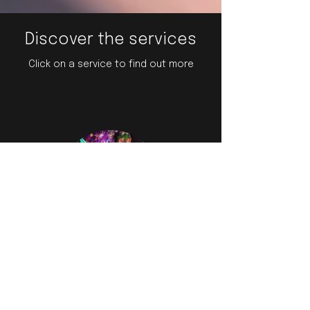
Discover the services
Click on a service to find out more
Dance, Aerial, Vocal
Performances