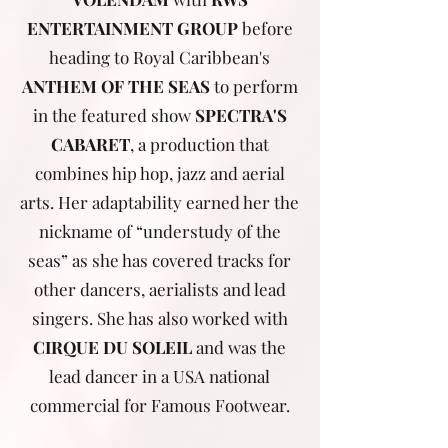
ENTERTAINMENT GROUP
before
heading to Royal Caribbean's
ANTHEM OF THE SEAS
to perform
in the featured show
SPECTRA'S
CABARET
, a production that
combines hip hop, jazz and aerial
arts. Her adaptability earned her the
nickname of “understudy of the
seas” as she has covered tracks for
other dancers, aerialists and lead
singers. She has also worked with
CIRQUE DU SOLEIL
and was the
lead dancer in a USA national
commercial for Famous Footwear.