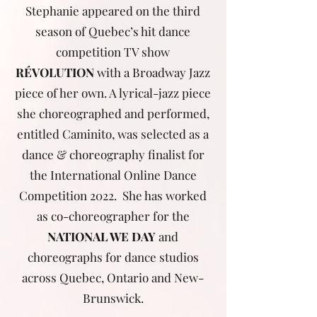
Stephanie appeared on the third
season of Quebec’s hit dance
competition TV show
RÉVOLUTION
with a Broadway Jazz
piece of her own. A lyrical-jazz piece
she choreographed and performed,
entitled Caminito, was selected as a
dance & choreography finalist for
the International Online Dance
Competition 2022. She has worked
as co-choreographer for the
NATIONAL WE DAY
and
choreographs for dance studios
across Quebec, Ontario and New-
Brunswick.