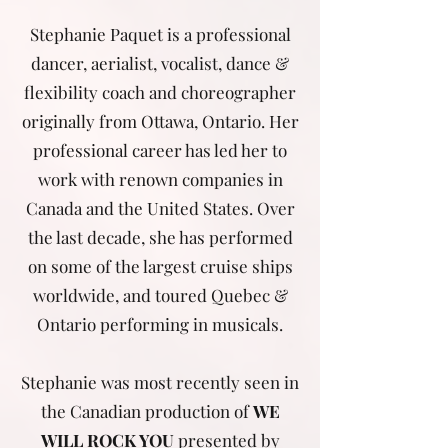
Stephanie Paquet is a professional
dancer, aerialist, vocalist, dance &
flexibility coach and choreographer
originally from Ottawa, Ontario. Her
professional career has led her to
work with renown companies in
Canada and the United States. Over
the last decade, she has performed
on some of the largest cruise ships
worldwide, and toured Quebec &
Ontario performing in musicals.
Stephanie was most recently seen in
the Canadian production of
WE
WILL ROCK YOU
presented by