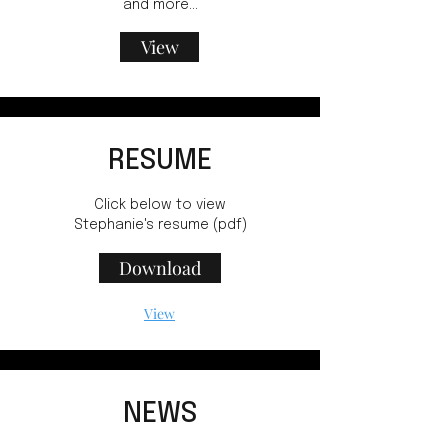
and more...
View
RESUME
Click below to view
Stephanie's resume (pdf)
Download
View
NEWS