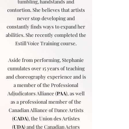
tumbling, handstands and
contortion. She believes that artists
never stop developing and
constantly finds ways to expand her
abilities. She recently completed the
Estill Voice Training course.
Aside from performing, Stephanie
cumulates over 15 years of teaching
and choreography experience and is
a member of the Professional
Adjudicators Alliance (
PAA
), as well
as a professional member of the
Canadian Alliance of Dance Artists
(
CADA
), the Union des Artistes
(
UDA
) and the Canadian Actors