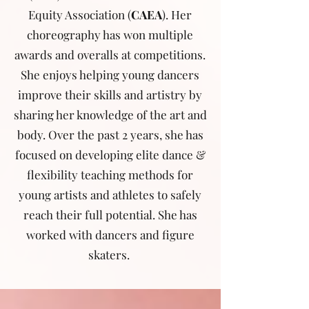
Equity Association (
CAEA
). Her
choreography has won multiple
awards and overalls at competitions.
She enjoys helping young dancers
improve their skills and artistry by
sharing her knowledge of the art and
body. Over the past 2 years, she has
focused on developing elite dance &
flexibility teaching methods for
young artists and athletes to safely
reach their full potential. She has
worked with dancers and figure
skaters.