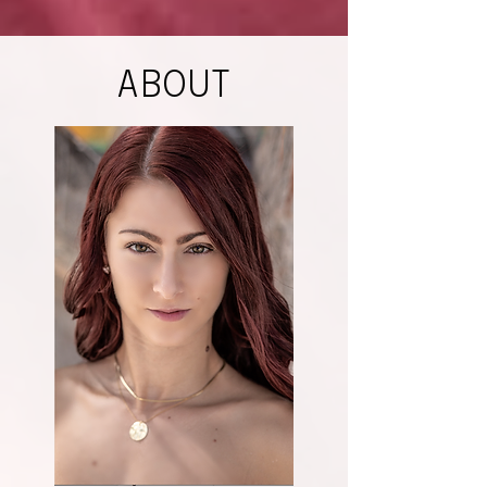
ABOUT