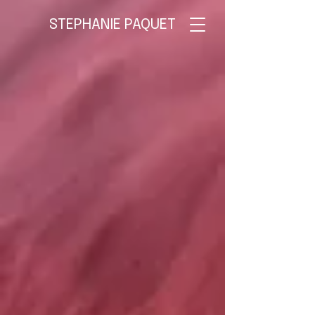
STEPHANIE PAQUET