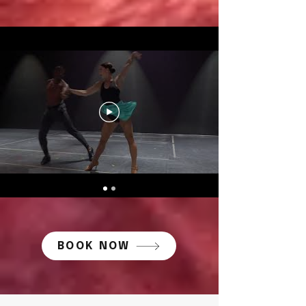
BOOK NOW