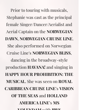
Prior to touring with musicals,
Stephanie was cast as the principal
female Singer/Dancer/Aerialist and
Aerial Captain on the
NORWEGIAN
DAWN
,
NORWEGIAN CRUISE LINE
.
She also performed on Norwegian
Cruise Line's
NORWEGIAN BLISS
,
dancing in the broadway-style
production
HAVANA!
and singing in
HAPPY HOUR PROHIBITION: THE
MUSICAL
. She was seen on
ROYAL
CARIBBEAN CRUISE LINE
’s
VISION
OF THE SEAS
and
HOLLAND
AMERICA LINE
’s
MS
VOLENDAM
with
RWS