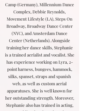
Camp (Germany), Millennium Dance
Complex, Debbie Reynolds,
Movement Lifestyle (LA), Steps On
Broadway, Broadway Dance Center
(NYC), and Amsterdam Dance
Center (Netherlands). Alongside
training her dance skills, Stephanie
is a trained aerialist and vocalist. She
has experience working on Lyra, 2-
point harness, bungees, hammock,
silks, spanset, straps and spanish
web, as well as custom aerial
apparatuses. She is well known for
her outstanding strength. Moreover,
Stephanie also has trained in acting,