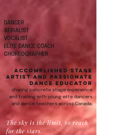
DANCER
AERIALIST
VOCALIST
ELITE DANCE COACH
CHOREOGRAPHER
Accomplished stage
artist and passionate
dance educator
sharing concrete stage experience
and training with young elite dancers
and dance teachers across Canada.
The sky is the limit, so reach
for the stars.