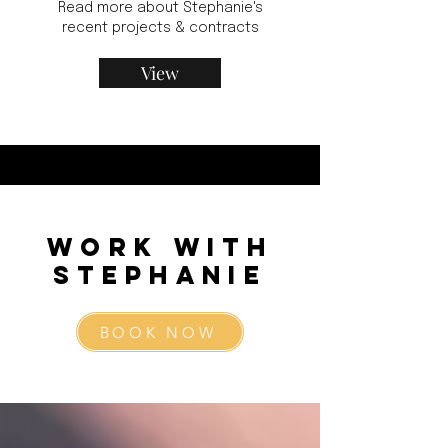
Read more about Stephanie's
recent projects & contracts
View
Work with
Stephanie
BOOK NOW