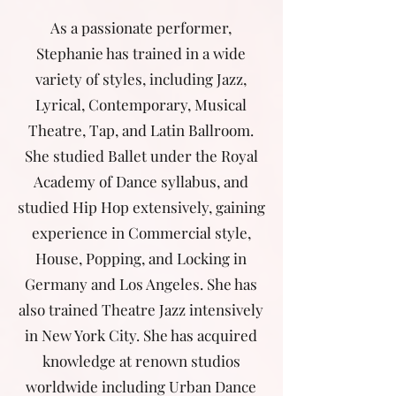
As a passionate performer,
Stephanie has trained in a wide
variety of styles, including Jazz,
Lyrical, Contemporary, Musical
Theatre, Tap, and Latin Ballroom.
She studied Ballet under the Royal
Academy of Dance syllabus, and
studied Hip Hop extensively, gaining
experience in Commercial style,
House, Popping, and Locking in
Germany and Los Angeles. She has
also trained Theatre Jazz intensively
in New York City. She has acquired
knowledge at renown studios
worldwide including Urban Dance