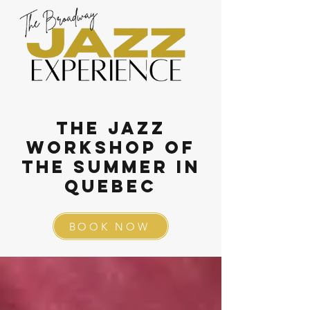
The Jazz
Workshop of
the summer in
QUebec
BOOK NOW