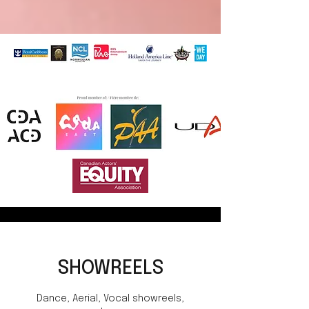
SHOWREELS
Dance, Aerial, Vocal showreels,